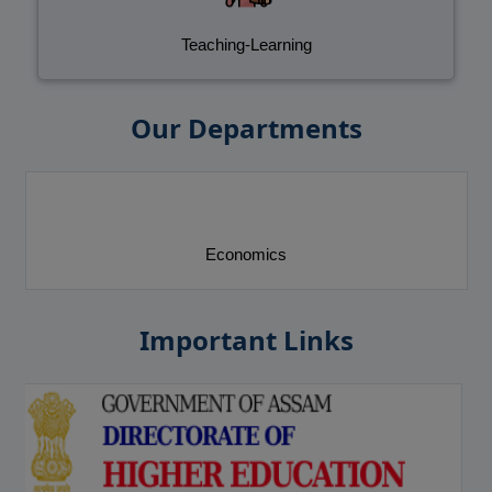
Teaching-Learning
Our Departments
Education
Important Links