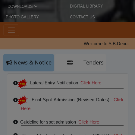
DIGITAL LIBRARY
DOWNLOADS
PHOTO GALLERY
CONTACT US
Welcome to S.B.Deorah College |
News & Notice
Tenders
Lateral Entry Notification
Click Here
Final Spot Admission (Revised Dates)
Click
Here
Guideline for spot admission
Click Here
General Instruction for Admission 2026-27
Click
Here