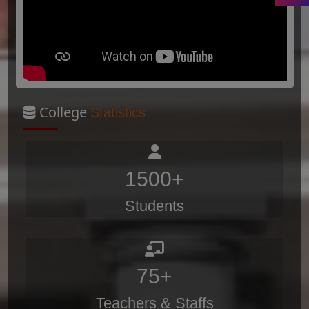
College
Statistics
1500+
Students
75+
Teachers & Staffs