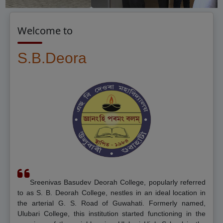
Welcome to
S.B.Deorah Colle
Sreenivas Basudev Deorah College, popularly referred
to as S. B. Deorah College, nestles in an ideal location in
the arterial G. S. Road of Guwahati. Formerly named,
Ulubari College, this institution started functioning in the