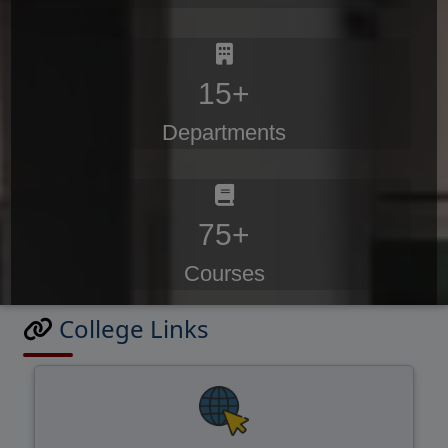
15+
Departments
75+
Courses
College Links