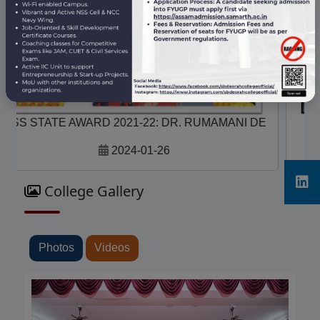
NSS STATE AWARD 2021-22 MEHFUZ ALI, A
2024-01-26
College Gallery
Photos
Videos