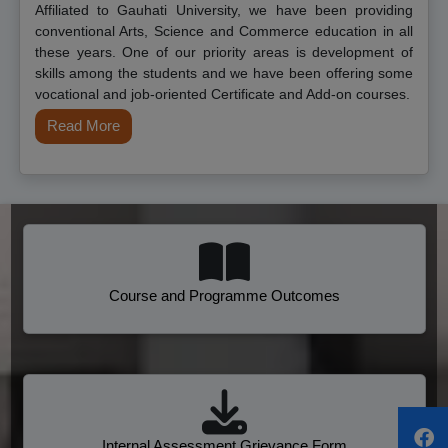
Affiliated to Gauhati University, we have been providing
conventional Arts, Science and Commerce education in all
these years. One of our priority areas is development of
skills among the students and we have been offering some
vocational and job-oriented Certificate and Add-on courses.
Read More
Course and Programme Outcomes
Internal Assessment Grievance Form