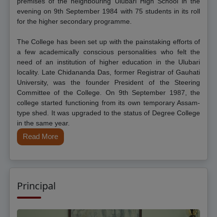
premises of the neighbouring Ulubari High School in the
evening on 9th September 1984 with 75 students in its roll
for the higher secondary programme.
The College has been set up with the painstaking efforts of
a few academically conscious personalities who felt the
need of an institution of higher education in the Ulubari
locality. Late Chidananda Das, former Registrar of Gauhati
University, was the founder President of the Steering
Committee of the College. On 9th September 1987, the
college started functioning from its own temporary Assam-
type shed. It was upgraded to the status of Degree College
in the same year.
Read More
Principal