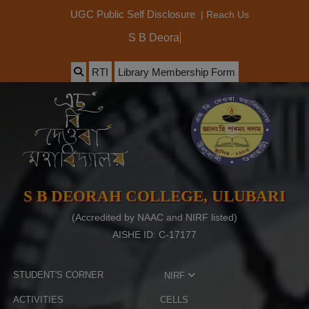
|
Reach Us
UGC Public Self Disclosure
S B Deorah Coll
RTI
Library Membership Form
S B DEORAH COLLEGE, ULUBARI
(Accredited by NAAC and NIRF listed)
AISHE ID: C-17177
STUDENT'S CORNER
NIRF
ACTIVITIES
CELLS