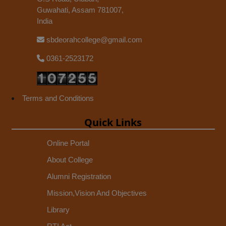
Guwahati, Assam 781007,
India
sbdeorahcollege@gmail.com
0361-2523172
Terms and Conditions
Quick Links
Online Portal
About College
Alumni Registration
Mission,Vision And Objectives
Library