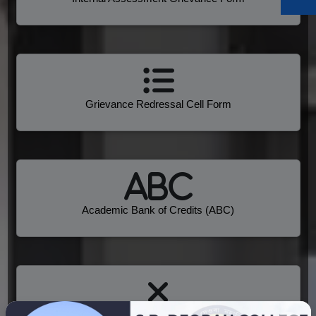
Grievance Redressal Cell Form
Academic Bank of Credits (ABC)
Anti Ragging Guideline