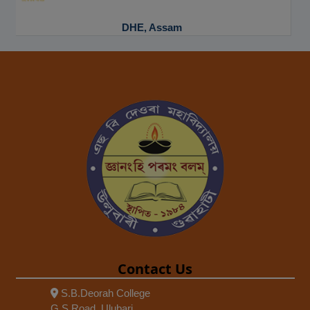
NAAC
Contact Us
S.B.Deorah College
G.S Road, Ulubari,