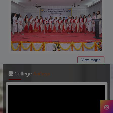
View Images
College
Anthem