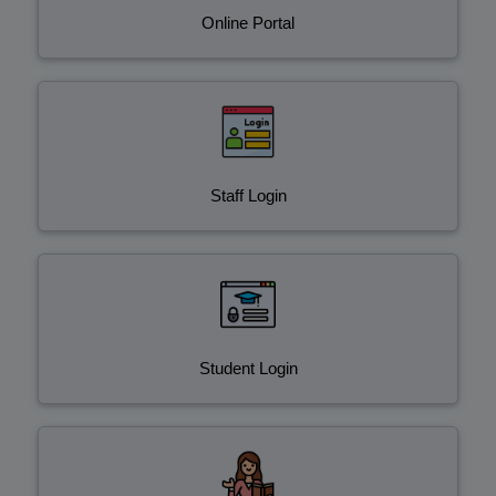
Online Portal
Staff Login
Student Login