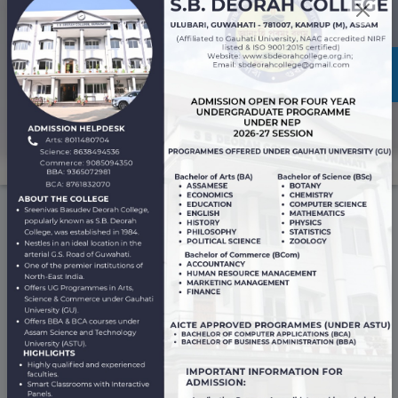
Professional Ethics and Code of Conduct
Awards and
Achievements
View All