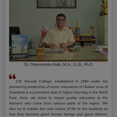
Dr. Dharmendra Nath, M.A., LL.B., Ph.D
S.B. Deorah College, established in 1984 under the
pioneering leadership of some visionaries of Ulubari area of
Guwahati is a prominent seat of higher learning in the North
East. Here, we strive to impart quality education to the
learners who come from various parts of the region. We
also try to imbibe the core values of life to the students so
that they become good human beings and good citizens.