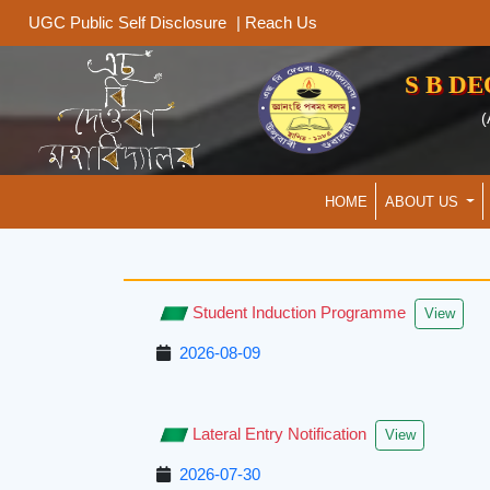
|
Reach Us
UGC Public Self Disclosure
S B D
(
HOME
ABOUT US
Student Induction Programme
View
2026-08-09
Lateral Entry Notification
View
2026-07-30