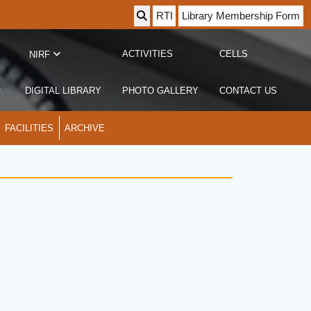
RTI
Library Membership Form
ACTIVITIES
CELLS
NIRF
DIGITAL LIBRARY
PHOTO GALLERY
CONTACT US
FACILITIES
ARCHIVE