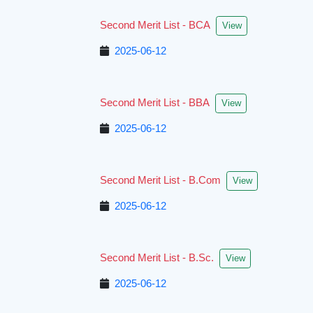
Second Merit List - BCA
View
2025-06-12
Second Merit List - BBA
View
2025-06-12
Second Merit List - B.Com
View
2025-06-12
Second Merit List - B.Sc.
View
2025-06-12