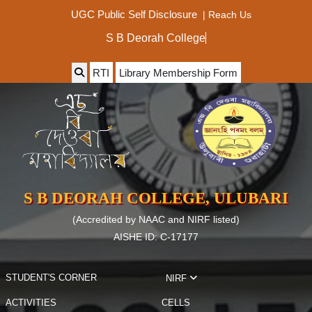
|
Reach Us
UGC Public Self Disclosure
S B Deorah Col
RTI
Library Membership Form
S B DEORAH COLLEGE, ULUBARI
(Accredited by NAAC and NIRF listed)
AISHE ID: C-17177
STUDENT'S CORNER
NIRF
ACTIVITIES
CELLS