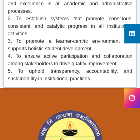
and excellence in all academic and administrative
processes.
2. To establish systems that promote conscious,
consistent, and catalytic progress in all institutional
activities.
3. To promote a learner-centric environment that
supports holistic student development.
4. To ensure active participation and collaboration
among stakeholders to drive quality improvement.
5. To uphold transparency, accountability, and
sustainability in institutional practices.