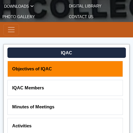
DIGITAL LIBRARY
DOWNLOADS
PHOTO GALLERY
CONTACT US
IQAC
Objectives of IQAC
IQAC Members
Minutes of Meetings
Activities