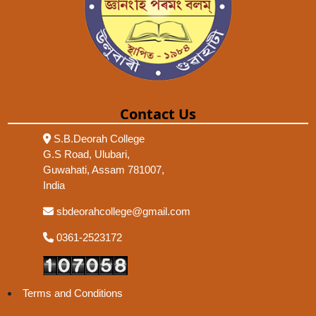
Contact Us
S.B.Deorah College
G.S Road, Ulubari,
Guwahati, Assam 781007,
India
sbdeorahcollege@gmail.com
0361-2523172
Terms and Conditions