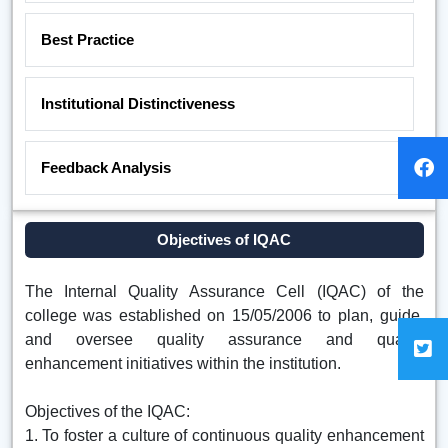
Best Practice
Institutional Distinctiveness
Feedback Analysis
Objectives of IQAC
The Internal Quality Assurance Cell (IQAC) of the
college was established on 15/05/2006 to plan, guide,
and oversee quality assurance and quality
enhancement initiatives within the institution.
Objectives of the IQAC:
1. To foster a culture of continuous quality enhancement