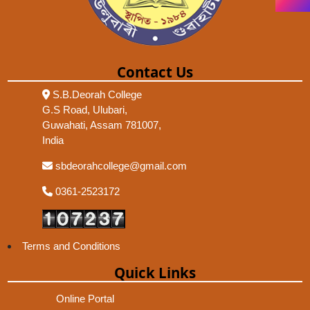
Contact Us
S.B.Deorah College
G.S Road, Ulubari,
Guwahati, Assam 781007,
India
sbdeorahcollege@gmail.com
0361-2523172
Terms and Conditions
Quick Links
Online Portal