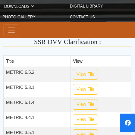
DIGITAL LIBRARY
DOWNLOADS
PHOTO GALLERY
CONTACT US
SSR DVV Clarification :
Title
View
METRIC 6.5.2
View File
METRIC 5.3.1
View File
METRIC 5.1.4
View File
METRIC 4.4.1
View File
METRIC 3.5.1
View File