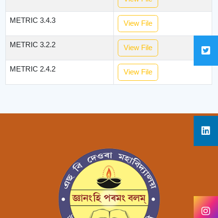
METRIC 3.4.3
View File
METRIC 3.2.2
View File
METRIC 2.4.2
View File