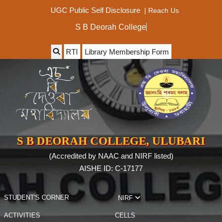
|
Reach Us
UGC Public Self Disclosure
S B Deorah College
RTI
Library Membership Form
S B DEORAH COLLEGE, ULUBARI
(Accredited by NAAC and NIRF listed)
AISHE ID: C-17177
STUDENT'S CORNER
NIRF
ACTIVITIES
CELLS