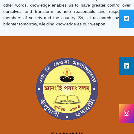
other words, knowledge enables us to have greater control over
ourselves and transform us into reasonable and responsible
members of society and the country. So, let us march toward a
brighter tomorrow, wielding knowledge as our weapon.