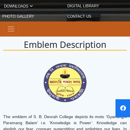
DIGITAL LIBRARY
DOWNLOADS
PHOTO GALLERY
CONTACT US
Emblem Description
The emblem of S. B. Deorah College depicts its moto ‘Gyananghi
Paramang Balam’ i.e. ‘Knowledge is Power’. Knowledge can
abolish our fear, conquer superstition and enlighten our lives. In