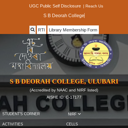
|
Reach Us
UGC Public Self Disclosure
S B Deorah College
RTI
Library Membership Form
S B DEORAH COLLEGE, ULUBARI
(Accredited by NAAC and NIRF listed)
AISHE ID: C-17177
STUDENT'S CORNER
NIRF
ACTIVITIES
CELLS