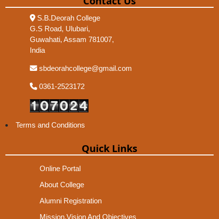
Contact Us
S.B.Deorah College
G.S Road, Ulubari,
Guwahati, Assam 781007,
India
sbdeorahcollege@gmail.com
0361-2523172
Terms and Conditions
Quick Links
Online Portal
About College
Alumni Registration
Mission,Vision And Objectives