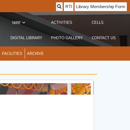
RTI
Library Membership Form
ACTIVITIES
CELLS
NIRF
DIGITAL LIBRARY
PHOTO GALLERY
CONTACT US
FACILITIES
ARCHIVE