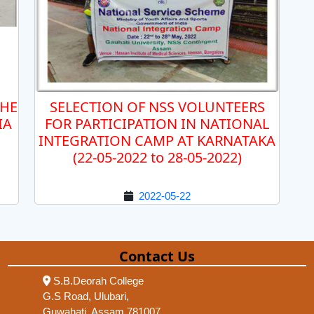
THE
SELECTION OF NSS VOLUNTEERS
IA
FOR PARTICIPATION IN NATIONAL
INTEGRATION CAMP AT KARNATAKA
(22-05-2022 to 28-05-2022)
2022-05-22
Contact Us
S.B.Deorah College
G.S Road, Ulubari,
Guwahati, Assam 781007,