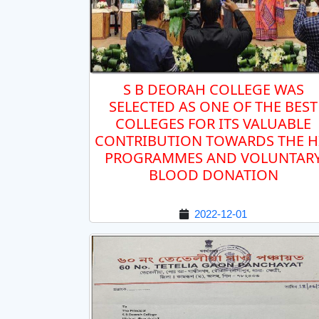
S B DEORAH COLLEGE WAS
SELECTED AS ONE OF THE BEST
COLLEGES FOR ITS VALUABLE
CONTRIBUTION TOWARDS THE H
PROGRAMMES AND VOLUNTAR
BLOOD DONATION
2022-12-01