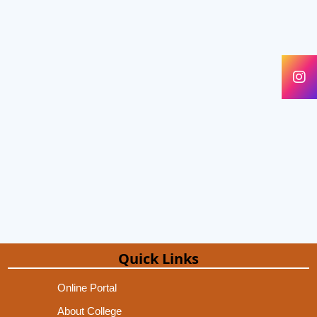
Quick Links
Online Portal
About College