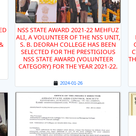
ED
NSS STATE AWARD 2021-22 MEHFUZ
ALI, A VOLUNTEER OF THE NSS UNIT,
 &
S. B. DEORAH COLLEGE HAS BEEN
SELECTED FOR THE PRESTIGIOUS
C
NSS STATE AWARD (VOLUNTEER
TH
CATEGORY) FOR THE YEAR 2021-22.
2024-01-26