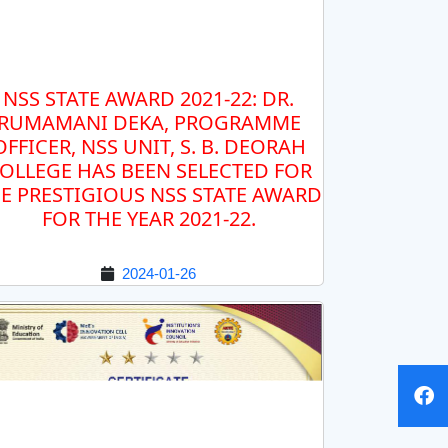
NSS STATE AWARD 2021-22: DR.
RUMAMANI DEKA, PROGRAMME
OFFICER, NSS UNIT, S. B. DEORAH
OLLEGE HAS BEEN SELECTED FOR
E PRESTIGIOUS NSS STATE AWARD
FOR THE YEAR 2021-22.
2024-01-26