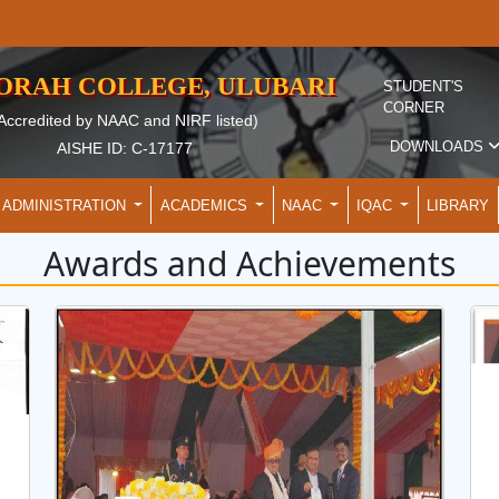
EORAH COLLEGE, ULUBARI
STUDENT'S
CORNER
Accredited by NAAC and NIRF listed)
DOWNLOADS
AISHE ID: C-17177
ADMINISTRATION
ACADEMICS
NAAC
IQAC
LIBRARY
Awards and Achievements