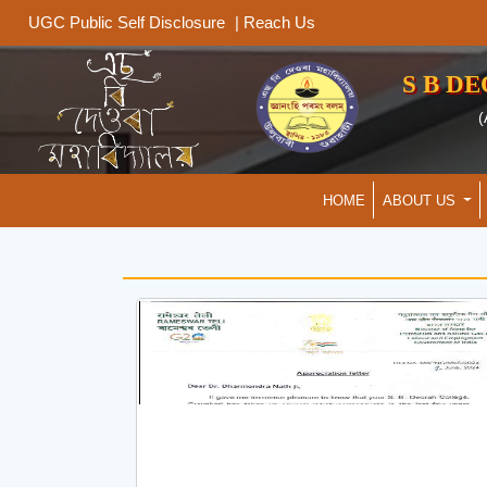
|
Reach Us
UGC Public Self Disclosure
S B D
(
HOME
ABOUT US