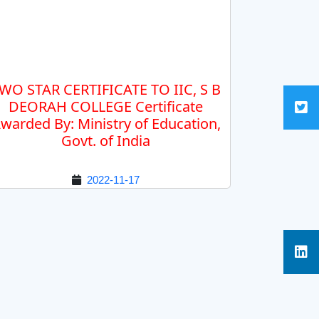
WO STAR CERTIFICATE TO IIC, S B
DEORAH COLLEGE Certificate
warded By: Ministry of Education,
Govt. of India
2022-11-17