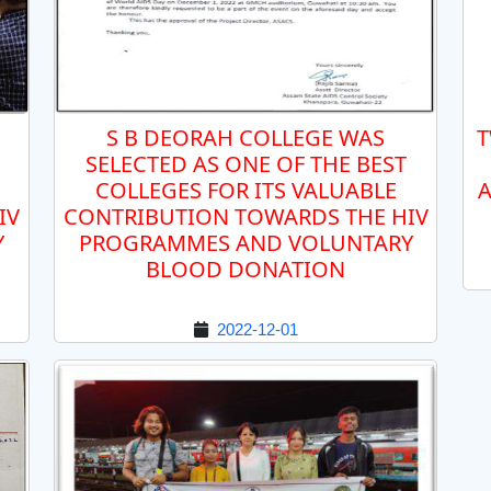
S B DEORAH COLLEGE WAS
T
SELECTED AS ONE OF THE BEST
COLLEGES FOR ITS VALUABLE
A
IV
CONTRIBUTION TOWARDS THE HIV
Y
PROGRAMMES AND VOLUNTARY
BLOOD DONATION
2022-12-01