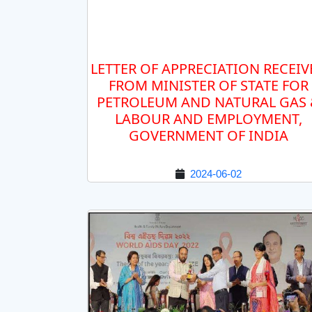
LETTER OF APPRECIATION RECEIV
FROM MINISTER OF STATE FOR
PETROLEUM AND NATURAL GAS
LABOUR AND EMPLOYMENT,
GOVERNMENT OF INDIA
2024-06-02