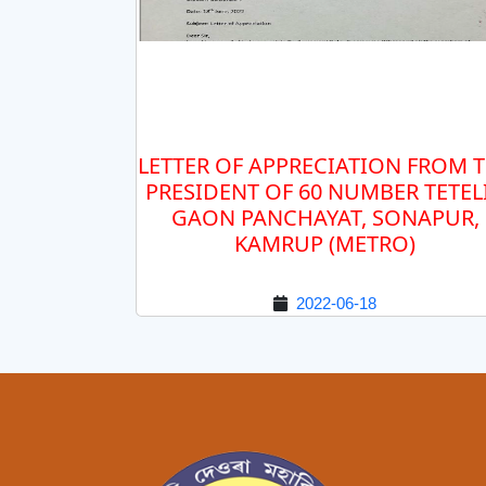
LETTER OF APPRECIATION FROM 
PRESIDENT OF 60 NUMBER TETEL
GAON PANCHAYAT, SONAPUR,
KAMRUP (METRO)
2022-06-18