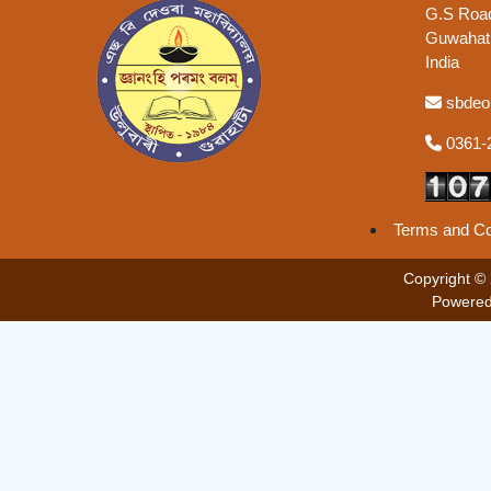
G.S Road
Guwahati
India
sbdeo
0361-
Terms and Co
Copyright ©
Powered