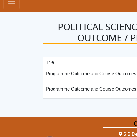
POLITICAL SCIEN
OUTCOME / 
Title
Programme Outcome and Course Outcomes U
Programme Outcome and Course Outcomes
C
S.B.De