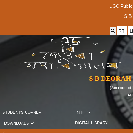
UGC Public 
S B
RTI
L
S B DEORAH
(Accredited
AI
STUDENT'S CORNER
NIRF
DIGITAL LIBRARY
DOWNLOADS