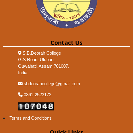
Contact Us
S.B.Deorah College
G.S Road, Ulubari,
Guwahati, Assam 781007,
India
sbdeorahcollege@gmail.com
0361-2523172
Terms and Conditions
Quick Links