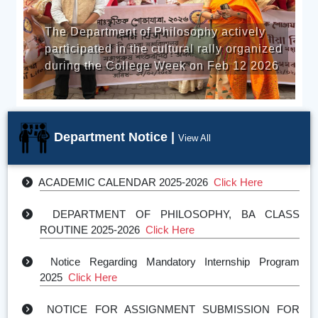
On 20th November 2025, th
losophy actively
of Philosophy of S.B. Deor
tural rally organized
organized a commemorative
eek on Feb 12 2026
observe World Philosophy 
NOTICE FOR ASSIGNMENT SUBMISSION FOR 1st ,
3rd , and 5th SEMESTER
Click Here
Presentation of Mandatory Internship Program
Click
Department Notice |
View All
Here
ACADEMIC CALENDAR 2025-2026
Click Here
DEPARTMENT OF PHILOSOPHY, BA CLASS
ROUTINE 2025-2026
Click Here
Notice Regarding Mandatory Internship Program
2025
Click Here
NOTICE FOR ASSIGNMENT SUBMISSION FOR
2ND, 4TH, AND 6TH SEMESTER STU
Click Here