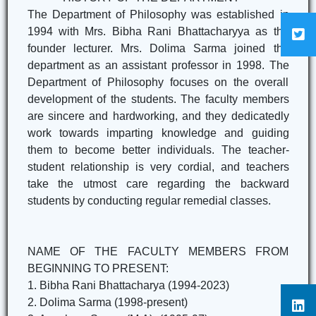
The Department of Philosophy was established in
1994 with Mrs. Bibha Rani Bhattacharyya as the
founder lecturer. Mrs. Dolima Sarma joined the
department as an assistant professor in 1998. The
Department of Philosophy focuses on the overall
development of the students. The faculty members
are sincere and hardworking, and they dedicatedly
work towards imparting knowledge and guiding
them to become better individuals. The teacher-
student relationship is very cordial, and teachers
take the utmost care regarding the backward
students by conducting regular remedial classes.
NAME OF THE FACULTY MEMBERS FROM
BEGINNING TO PRESENT:
1. Bibha Rani Bhattacharya (1994-2023)
2. Dolima Sarma (1998-present)