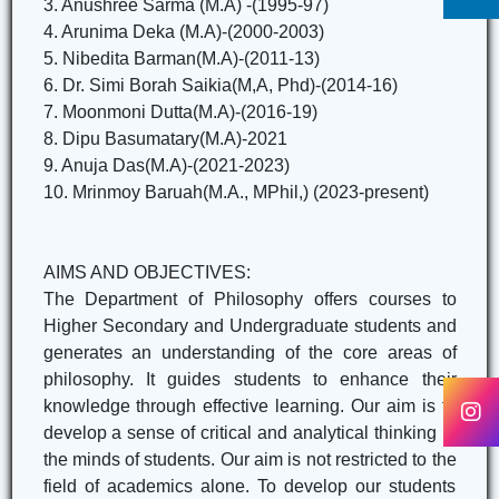
3. Anushree Sarma (M.A) -(1995-97)
4. Arunima Deka (M.A)-(2000-2003)
5. Nibedita Barman(M.A)-(2011-13)
6. Dr. Simi Borah Saikia(M,A, Phd)-(2014-16)
7. Moonmoni Dutta(M.A)-(2016-19)
8. Dipu Basumatary(M.A)-2021
9. Anuja Das(M.A)-(2021-2023)
10. Mrinmoy Baruah(M.A., MPhil,) (2023-present)
AIMS AND OBJECTIVES:
The Department of Philosophy offers courses to
Higher Secondary and Undergraduate students and
generates an understanding of the core areas of
philosophy. It guides students to enhance their
knowledge through effective learning. Our aim is to
develop a sense of critical and analytical thinking in
the minds of students. Our aim is not restricted to the
field of academics alone. To develop our students