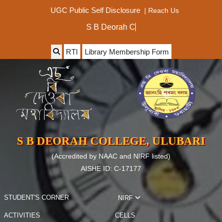
|
Reach Us
UGC Public Self Disclosure
S B De
RTI
Library Membership Form
S B DEORAH COLLEGE, ULUBARI
(Accredited by NAAC and NIRF listed)
AISHE ID: C-17177
STUDENT'S CORNER
NIRF
ACTIVITIES
CELLS