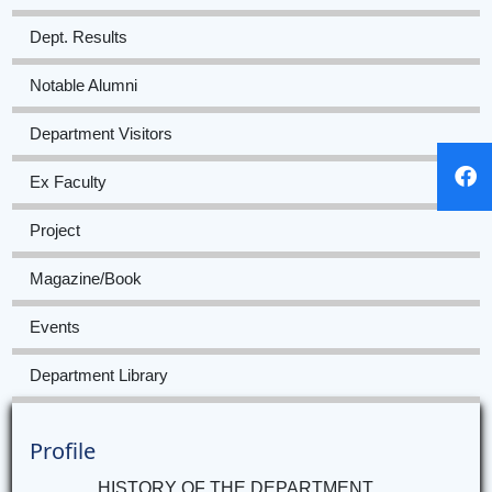
Dept. Results
Notable Alumni
Department Visitors
Ex Faculty
Project
Magazine/Book
Events
Department Library
Profile
HISTORY OF THE DEPARTMENT