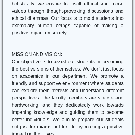
holistically, we ensure to instill ethical and moral
values through thought-provoking discussions and
ethical dilemmas. Our focus is to mold students into
exemplary human beings capable of making a
positive impact on society.
MISSION AND VISION:
Our objective is to assist our students in becoming
the best versions of themselves. We don't just focus
on academics in our department. We promote a
friendly and supportive environment where students
can explore their interests and understand different
perspectives. The faculty members are sincere and
hardworking, and they dedicatedly work towards
imparting knowledge and guiding them to become
better individuals. We aim to prepare our students
not just for exams but for life by making a positive
impact on their lives.