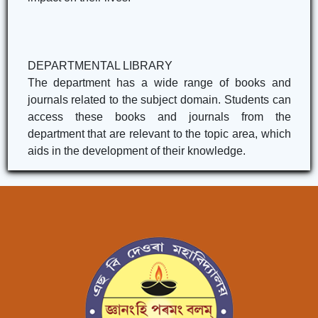
DEPARTMENTAL LIBRARY
The department has a wide range of books and
journals related to the subject domain. Students can
access these books and journals from the
department that are relevant to the topic area, which
aids in the development of their knowledge.