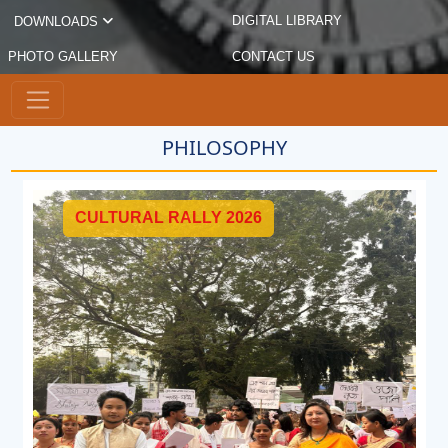
DIGITAL LIBRARY
DOWNLOADS
PHOTO GALLERY
CONTACT US
PHILOSOPHY
026
CELEBRATION OF WORLD
DAY 2025 ON NOVEMBER
Previous
Next