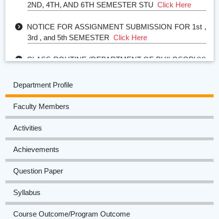
NOTICE FOR ASSIGNMENT SUBMISSION FOR 1st ,
3rd , and 5th SEMESTER
Click Here
CLASS ROUTINE (DEPARTMENT OF PHILOSOPHY)
2024-25
Click Here
Department Profile
ACADEMIC CALENDAR (DEPARTMENT OF
PHILOSOPHY) 2024-25
Click Here
Faculty Members
TIME TABLE FOR SESSIONAL EXAMINATION
Activities
(ARREAR) FOR FIRST, THIRD AND FIFTH SEM
STUDENTS
Click Here
Achievements
Question Paper
Syllabus
Course Outcome/Program Outcome