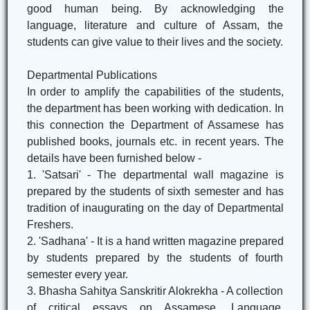
good human being. By acknowledging the
language, literature and culture of Assam, the
students can give value to their lives and the society.
Departmental Publications
In order to amplify the capabilities of the students,
the department has been working with dedication. In
this connection the Department of Assamese has
published books, journals etc. in recent years. The
details have been furnished below -
1. 'Satsari' - The departmental wall magazine is
prepared by the students of sixth semester and has
tradition of inaugurating on the day of Departmental
Freshers.
2. 'Sadhana' - It is a hand written magazine prepared
by students prepared by the students of fourth
semester every year.
3. Bhasha Sahitya Sanskritir Alokrekha - A collection
of critical essays on Assamese, Language,