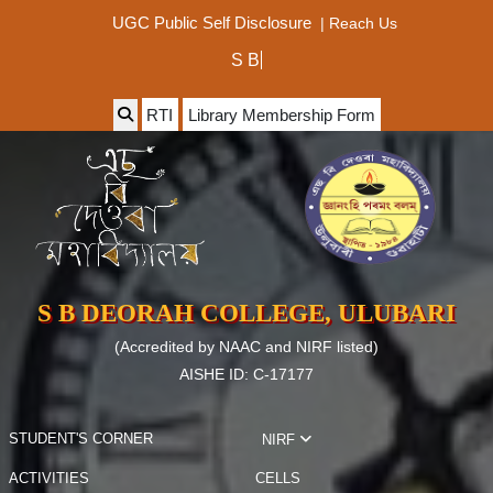
|
Reach Us
UGC Public Self Disclosure
RTI
Library Membership Form
S B DEORAH COLLEGE, ULUBARI
(Accredited by NAAC and NIRF listed)
AISHE ID: C-17177
STUDENT'S CORNER
NIRF
ACTIVITIES
CELLS