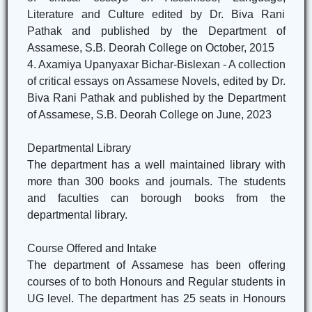
Literature and Culture edited by Dr. Biva Rani
Pathak and published by the Department of
Assamese, S.B. Deorah College on October, 2015
4. Axamiya Upanyaxar Bichar-Bislexan - A collection
of critical essays on Assamese Novels, edited by Dr.
Biva Rani Pathak and published by the Department
of Assamese, S.B. Deorah College on June, 2023
Departmental Library
The department has a well maintained library with
more than 300 books and journals. The students
and faculties can borough books from the
departmental library.
Course Offered and Intake
The department of Assamese has been offering
courses of to both Honours and Regular students in
UG level. The department has 25 seats in Honours