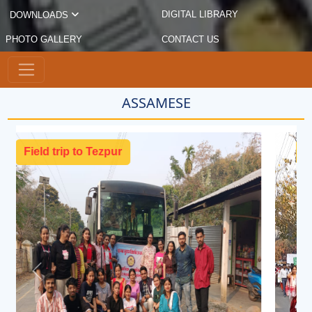
DIGITAL LIBRARY
DOWNLOADS
PHOTO GALLERY
CONTACT US
ASSAMESE
Cultural Rally
Previous
Next