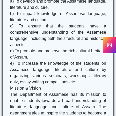
a) To develop and promote the Assamese language,
literature and culture.
b) To impart knowledge of Assamese language,
literature and culture.
c) To ensure that the students have a
comprehensive understanding of the Assamese
language, including both the structural and historical
aspects.
d) To promote and preserve the rich cultural heritage
of Assam.
e) To increase the knowledge of the students on
Assamese language, literature and culture by
organizing various seminars, workshops, literary
quiz, essay writing competitions etc.
Mission & Vision
The Department of Assamese has its mission to
enable students towards a broad understanding of
literature, language and culture of Assam. The
department tries to inspire the students to become a