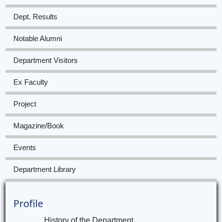
Dept. Results
Notable Alumni
Department Visitors
Ex Faculty
Project
Magazine/Book
Events
Department Library
Profile
History of the Department