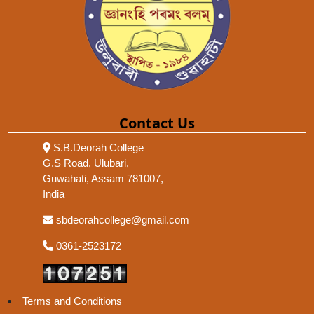
Contact Us
S.B.Deorah College
G.S Road, Ulubari,
Guwahati, Assam 781007,
India
sbdeorahcollege@gmail.com
0361-2523172
Terms and Conditions