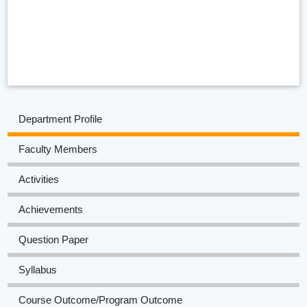
Department Profile
Faculty Members
Activities
Achievements
Question Paper
Syllabus
Course Outcome/Program Outcome