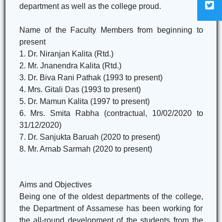
department as well as the college proud.
Name of the Faculty Members from beginning to
present
1. Dr. Niranjan Kalita (Rtd.)
2. Mr. Jnanendra Kalita (Rtd.)
3. Dr. Biva Rani Pathak (1993 to present)
4. Mrs. Gitali Das (1993 to present)
5. Dr. Mamun Kalita (1997 to present)
6. Mrs. Smita Rabha (contractual, 10/02/2020 to
31/12/2020)
7. Dr. Sanjukta Baruah (2020 to present)
8. Mr. Arnab Sarmah (2020 to present)
Aims and Objectives
Being one of the oldest departments of the college,
the Department of Assamese has been working for
the all-round development of the students from the