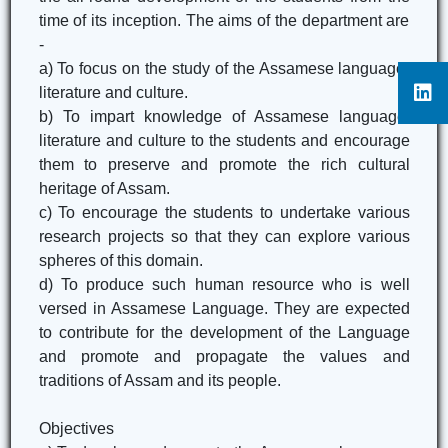
time of its inception. The aims of the department are
-
a) To focus on the study of the Assamese language,
literature and culture.
b) To impart knowledge of Assamese language,
literature and culture to the students and encourage
them to preserve and promote the rich cultural
heritage of Assam.
c) To encourage the students to undertake various
research projects so that they can explore various
spheres of this domain.
d) To produce such human resource who is well
versed in Assamese Language. They are expected
to contribute for the development of the Language
and promote and propagate the values and
traditions of Assam and its people.
Objectives