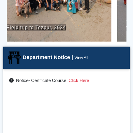
The students of the Department
participated in the cultural rally
competition organized during college
week.
Department Notice |
View All
Departmental Calendar (2024-25)
Click Here
Notice- Certificate Course
Click Here