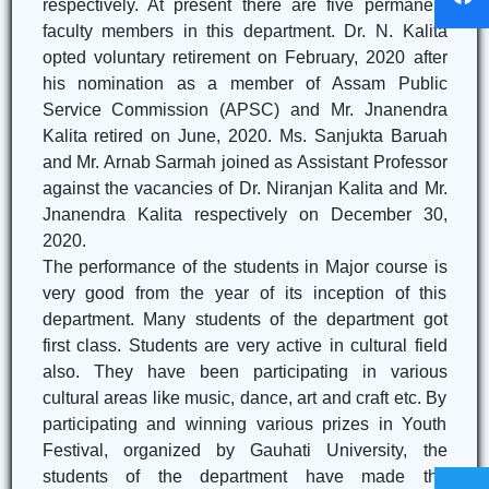
respectively. At present there are five permanent
faculty members in this department. Dr. N. Kalita
opted voluntary retirement on February, 2020 after
his nomination as a member of Assam Public
Service Commission (APSC) and Mr. Jnanendra
Kalita retired on June, 2020. Ms. Sanjukta Baruah
and Mr. Arnab Sarmah joined as Assistant Professor
against the vacancies of Dr. Niranjan Kalita and Mr.
Jnanendra Kalita respectively on December 30,
2020.
The performance of the students in Major course is
very good from the year of its inception of this
department. Many students of the department got
first class. Students are very active in cultural field
also. They have been participating in various
cultural areas like music, dance, art and craft etc. By
participating and winning various prizes in Youth
Festival, organized by Gauhati University, the
students of the department have made the