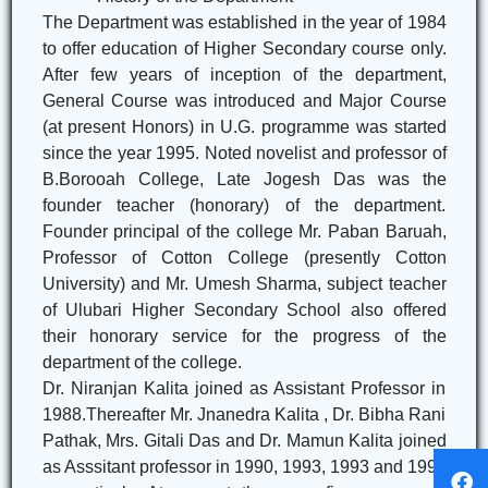
The Department was established in the year of 1984
to offer education of Higher Secondary course only.
After few years of inception of the department,
General Course was introduced and Major Course
(at present Honors) in U.G. programme was started
since the year 1995. Noted novelist and professor of
B.Borooah College, Late Jogesh Das was the
founder teacher (honorary) of the department.
Founder principal of the college Mr. Paban Baruah,
Professor of Cotton College (presently Cotton
University) and Mr. Umesh Sharma, subject teacher
of Ulubari Higher Secondary School also offered
their honorary service for the progress of the
department of the college.
Dr. Niranjan Kalita joined as Assistant Professor in
1988.Thereafter Mr. Jnanedra Kalita , Dr. Bibha Rani
Pathak, Mrs. Gitali Das and Dr. Mamun Kalita joined
as Asssitant professor in 1990, 1993, 1993 and 1997