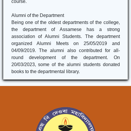
course.
Alumni of the Department
Being one of the oldest departments of the college,
the department of Assamese has a strong
association of Alumni Students. The department
organized Alumni Meets on 25/05/2019 and
04/09/2019. The alumni also contributed for all-
round development of the department. On
20/03/2023, some of the alumni students donated
books to the departmental library.