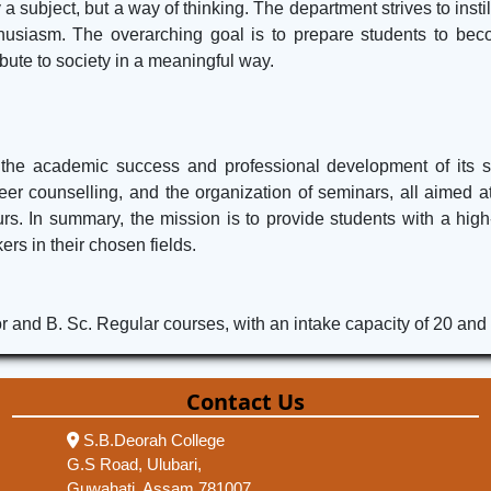
 a subject, but a way of thinking. The department strives to insti
thusiasm. The overarching goal is to prepare students to be
ute to society in a meaningful way.
the academic success and professional development of its st
eer counselling, and the organization of seminars, all aimed at
s. In summary, the mission is to provide students with a high
rs in their chosen fields.
r and B. Sc. Regular courses, with an intake capacity of 20 and 
Contact Us
S.B.Deorah College
G.S Road, Ulubari,
Guwahati, Assam 781007,