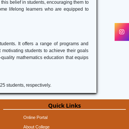
l this belief in students, encouraging them to
come lifelong learners who are equipped to
udents. It offers a range of programs and
 motivating students to achieve their goals
-quality mathematics education that equips
25 students, respectively.
Quick Links
Online Portal
About College