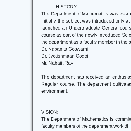
HISTORY:
The Department of Mathematics was establi
Initially, the subject was introduced only 
launched an Undergraduate General course
course as part of the newly introduced Sci
the department as a faculty member in the sa
Dr. Nabanita Goswami
Dr. Jyotishmaan Gogoi
Mr. Nabajit Ray
The department has received an enthusias
Regular course. The department cultivates
environment.
VISION:
The Department of Mathematics is committed
faculty members of the department work dilig