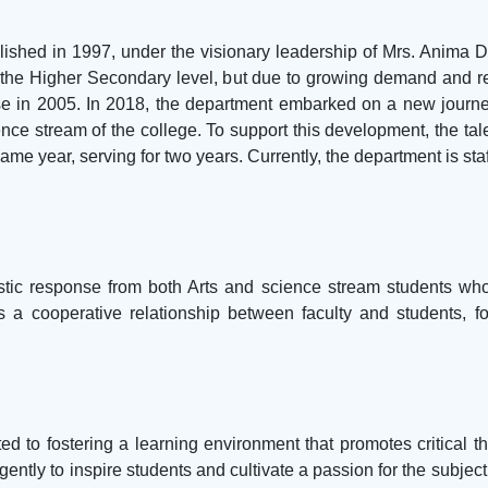
shed in 1997, under the visionary leadership of Mrs. Anima Da
at the Higher Secondary level, but due to growing demand and r
 in 2005. In 2018, the department embarked on a new journey
ence stream of the college. To support this development, the t
me year, serving for two years. Currently, the department is sta
tic response from both Arts and science stream students who
 a cooperative relationship between faculty and students, fo
 to fostering a learning environment that promotes critical thi
ently to inspire students and cultivate a passion for the subjec