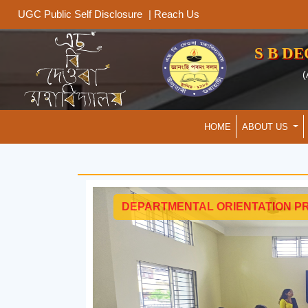
|
Reach Us
UGC Public Self Disclosure
S B D
(
HOME
ABOUT US
DEPARTMENTAL ORIENTATION P