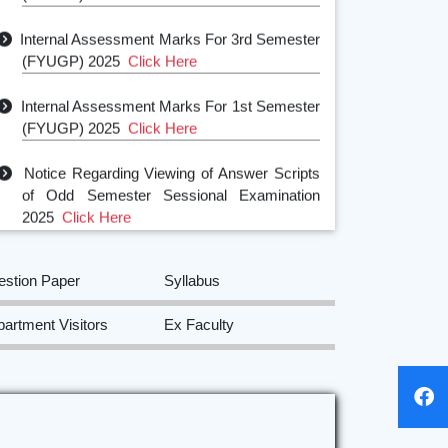
Internal Assessment Marks For 3rd Semester
(FYUGP) 2025
Click Here
Internal Assessment Marks For 1st Semester
(FYUGP) 2025
Click Here
Notice Regarding Viewing of Answer Scripts
of Odd Semester Sessional Examination
2025
Click Here
Class Test Notice of Odd Semester
2025
Click Here
estion Paper
Syllabus
Departmental Class Routine of Odd
artment Visitors
Ex Faculty
Semester for the session 2025-2026
Click
Here
5th Semester Internship notice 2025
Click
Here