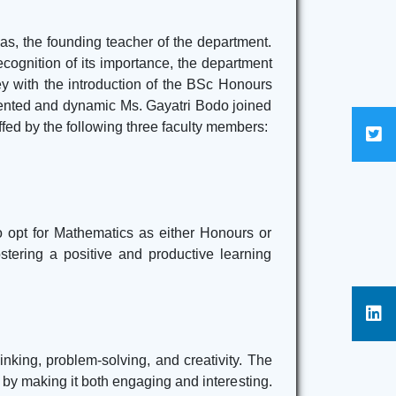
Practical Exam Time Table 2nd, 4th & 6th
Semester 2025
Click Here
s, the founding teacher of the department.
ecognition of its importance, the department
Internal Assessment Marks For 6th Semester
 with the introduction of the BSc Honours
(CBCS) 2025
Click Here
alented and dynamic Ms. Gayatri Bodo joined
ffed by the following three faculty members:
 opt for Mathematics as either Honours or
stering a positive and productive learning
nking, problem-solving, and creativity. The
t by making it both engaging and interesting.