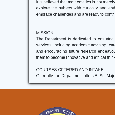
It is believed that mathematics is not merely
explore the subject with curiosity and en
embrace challenges and are ready to contrib
MISSION:
The Department is dedicated to ensuring 
services, including academic advising, car
and encouraging future research endeavour
them to become innovative and ethical thinke
COURSES OFFERED AND INTAKE:
Currently, the Department offers B. Sc. Majo