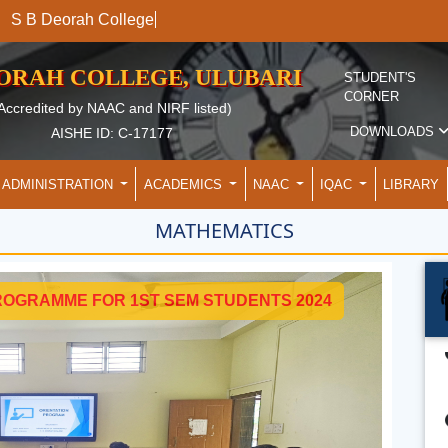
S B Deorah Col
EORAH COLLEGE, ULUBARI
STUDENT'S
CORNER
Accredited by NAAC and NIRF listed)
DOWNLOADS
AISHE ID: C-17177
ADMINISTRATION
ACADEMICS
NAAC
IQAC
LIBRARY
MATHEMATICS
ROGRAMME FOR 1ST SEM STUDENTS 2024