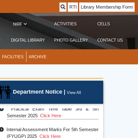
RTI
Library Membership Form
ACTIVITIES
CELLS
NIRF
DIGITAL LIBRARY
PHOTO GALLERY
CONTACT US
FACILITIES
ARCHIVE
Department Notice |
View All
Practical Exam Time Table 3rd & 5th
Semester 2025
Click Here
Internal Assessment Marks For 5th Semester
(FYUGP) 2025
Click Here