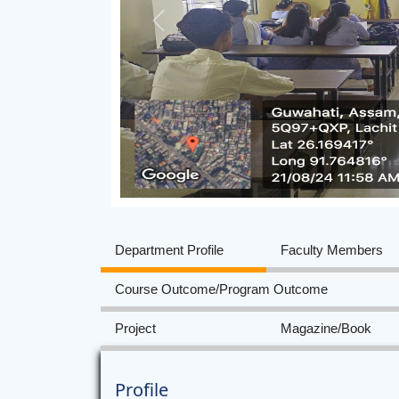
Previous
Department Profile
Faculty Members
Course Outcome/Program Outcome
Project
Magazine/Book
Profile