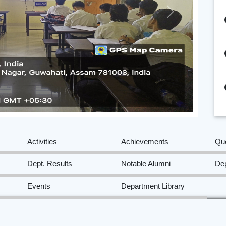
Next
Activities
Achievements
Qu
Dept. Results
Notable Alumni
Dep
Events
Department Library