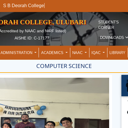
S B Deorah
EORAH COLLEGE, ULUBARI
STUDENT'S
CORNER
Accredited by NAAC and NIRF listed)
DOWNLOADS
AISHE ID: C-17177
ADMINISTRATION
ACADEMICS
NAAC
IQAC
LIBRARY
COMPUTER SCIENCE