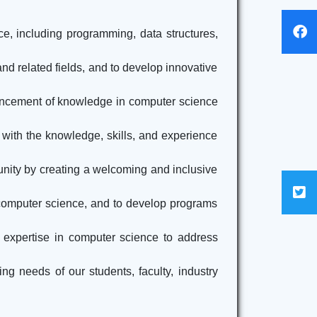
ce, including programming, data structures,
nd related fields, and to develop innovative
dvancement of knowledge in computer science
 with the knowledge, skills, and experience
unity by creating a welcoming and inclusive
 computer science, and to develop programs
 expertise in computer science to address
ng needs of our students, faculty, industry