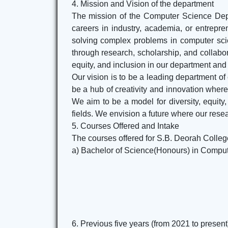
4. Mission and Vision of the department
The mission of the Computer Science Depar
careers in industry, academia, or entreprene
solving complex problems in computer scie
through research, scholarship, and collabor
equity, and inclusion in our department an
Our vision is to be a leading department of
be a hub of creativity and innovation where
We aim to be a model for diversity, equit
fields. We envision a future where our rese
5. Courses Offered and Intake
The courses offered for S.B. Deorah Colle
a) Bachelor of Science(Honours) in Compu
6. Previous five years (from 2021 to presen