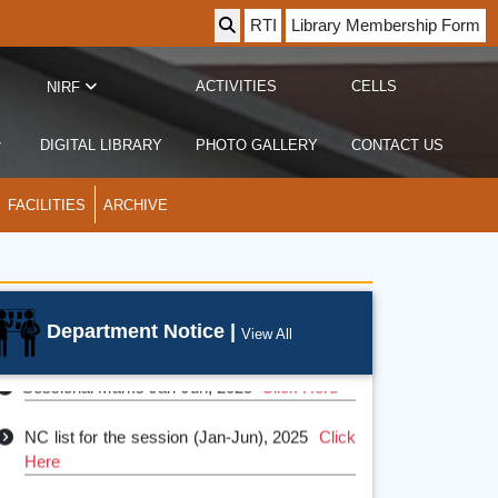
RTI
Library Membership Form
ACTIVITIES
CELLS
NIRF
DIGITAL LIBRARY
PHOTO GALLERY
CONTACT US
FACILITIES
ARCHIVE
Department Notice |
View All
Sessional Marks Jan-Jun, 2025
Click Here
NC list for the session (Jan-Jun), 2025
Click
Here
Departmental Academic Calendar 2024-