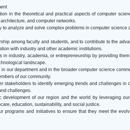
ment
tion in the theoretical and practical aspects of computer scien
 architecture, and computer networks.
ry to analyze and solve complex problems in computer science a
larship among faculty and students, and to contribute to the a
tion with industry and other academic institutions.
rs in industry, academia, or entrepreneurship by providing them
echnological landscape.
ion in our department and in the broader computer science comm
embers of our community.
her stakeholders to identify emerging trends and challenges in
 and challenges.
ic development of our region and the world by leveraging our
are, education, sustainability, and social justice.
 programs and initiatives to ensure that they meet the evolvi