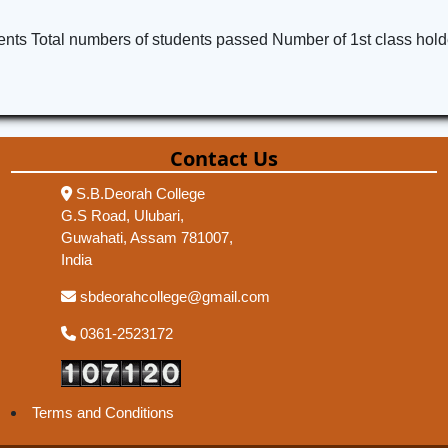
ents Total numbers of students passed Number of 1st class hold
Contact Us
S.B.Deorah College
G.S Road, Ulubari,
Guwahati, Assam 781007,
India
sbdeorahcollege@gmail.com
0361-2523172
Terms and Conditions