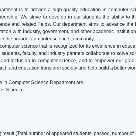
tment is to provide a high-quality education in computer sci
urship. We strive to develop in our students the ability to thin
nce and related fields. Our department aims to advance the 
ation with industry, government, and other academic institutio
d in the broader computer science community.
 computer science that is recognized for its excellence in educa
 students, faculty, and industry partners collaborate to solve s
y, and inclusion in computer science, and to empower our gradu
arch and education transform society and help build a better wor
ge in Computer Science Department are
ter Science
t) result (Total number of appeared students, passed, number of 