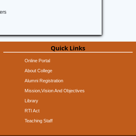
ers
Quick Links
Online Portal
About College
Alumni Registration
Mission,Vision And Objectives
Library
RTI Act
Teaching Staff