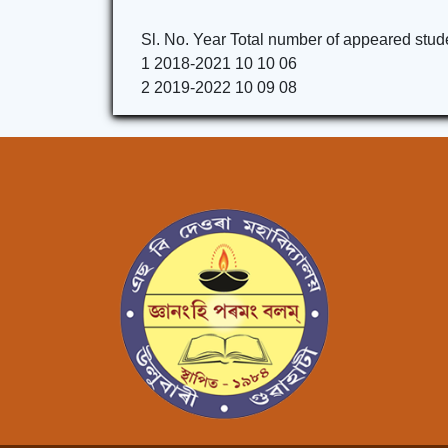
Sl. No. Year Total number of appeared stud
1 2018-2021 10 10 06
2 2019-2022 10 09 08