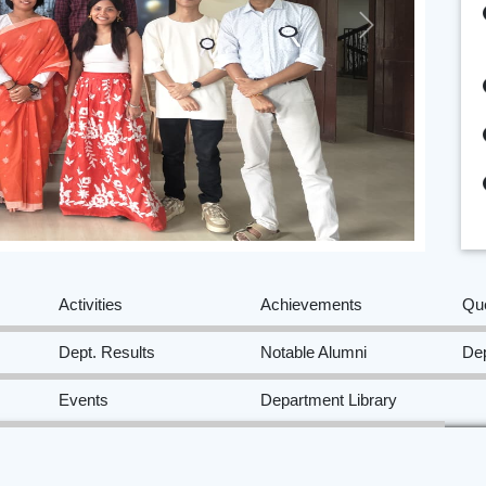
Next
Activities
Achievements
Qu
Dept. Results
Notable Alumni
Dep
Events
Department Library