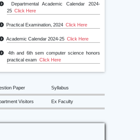
25
Click Here
Practical Examination, 2024
Click Here
Academic Calendar 2024-25
Click Here
4th and 6th sem computer science honors
practical exam
Click Here
estion Paper
Syllabus
artment Visitors
Ex Faculty