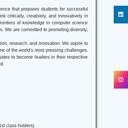
ence that prepares students for successful
k critically, creatively, and innovatively in
frontiers of knowledge in computer science
ns. We are committed to promoting diversity,
tion, research, and innovation. We aspire to
ome of the world's most pressing challenges.
ates to become leaders in their respective
ld.
1st class holders)