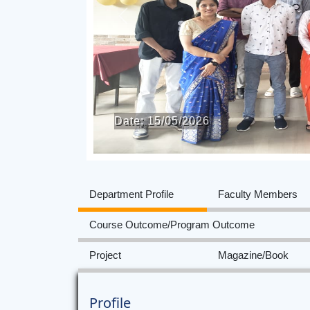
Previous
Date: 15/05/2026
Department Profile
Faculty Members
Course Outcome/Program Outcome
Project
Magazine/Book
Profile