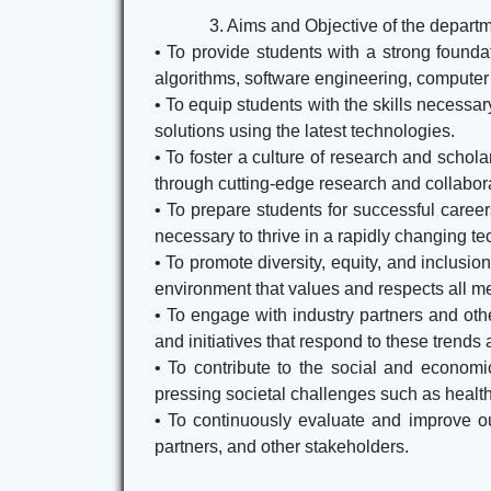
3. Aims and Objective of the depart
• To provide students with a strong founda
algorithms, software engineering, computer
• To equip students with the skills necessa
solutions using the latest technologies.
• To foster a culture of research and scho
through cutting-edge research and collabora
• To prepare students for successful caree
necessary to thrive in a rapidly changing t
• To promote diversity, equity, and inclus
environment that values and respects all m
• To engage with industry partners and ot
and initiatives that respond to these trends
• To contribute to the social and econom
pressing societal challenges such as healthc
• To continuously evaluate and improve our
partners, and other stakeholders.