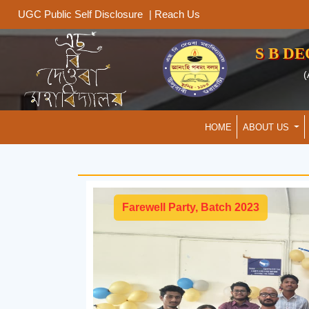
|
Reach Us
UGC Public Self Disclosure
S B D
(
HOME
ABOUT US
Farewell Party, Batch 2023